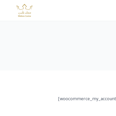
Skip
to
content
[woocommerce_my_account