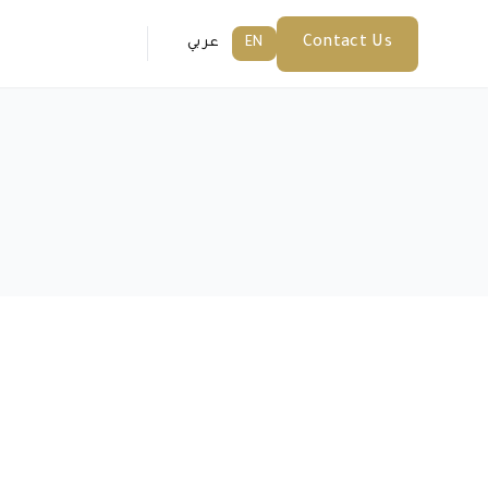
Contact Us
عربي
EN