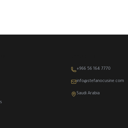
nks
Contact Us
+966 56 164 7770
info@stefanocusine.com
Saudi Arabia
s