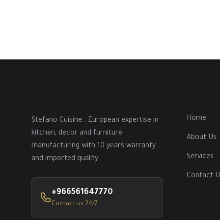
Stefano Cuisine
Quick Li
Home
Stefano Cuisine.. European expertise in
kitchen, decor and furniture
About Us
manufacturing with 10 years warranty
Services
and imported quality.
Contact U
+966561647770
Contact us 24/7