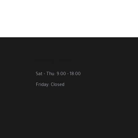
Working Hours
Sat - Thu: 9:00 - 18:00
Friday: Closed