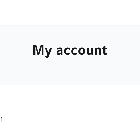
My account
]